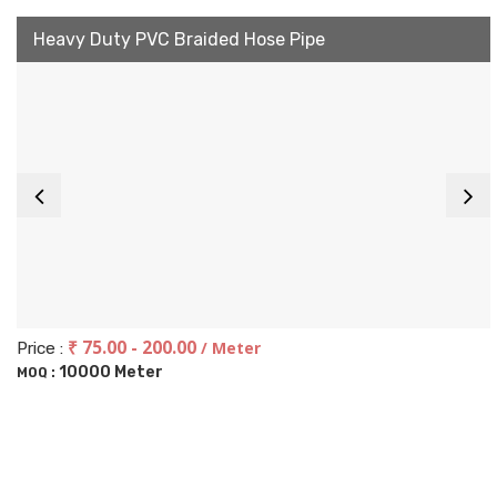
Heavy Duty PVC Braided Hose Pipe
₹ 75.00 - 200.00
/ Meter
Price :
10000 Meter
MOQ :